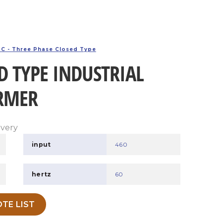
C - Three Phase Closed Type
D TYPE INDUSTRIAL
RMER
ivery
input
460
hertz
60
TE LIST