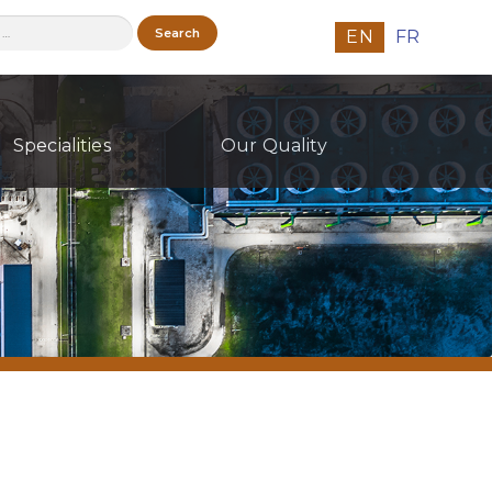
h
EN
FR
Specialities
Our Quality