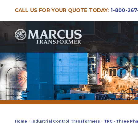
CALL US FOR YOUR QUOTE TODAY:
1-800-267
Skip
Skip
to
to
navigation
content
Home
Industrial Control Transformers
TPC - Three Ph