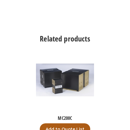
Related products
MC200C
Add to Quote List