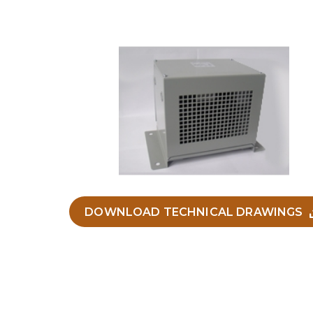
DOWNLOAD TECHNICAL DRAWINGS