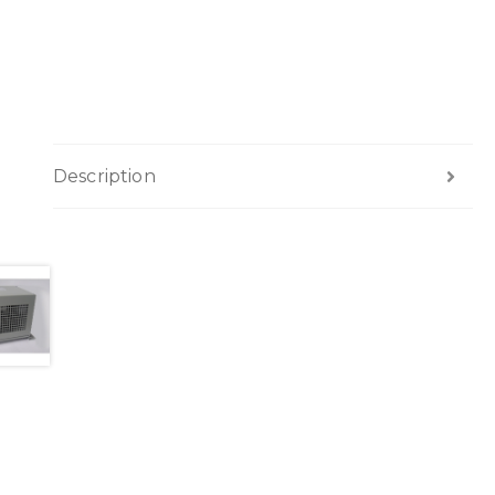
Description