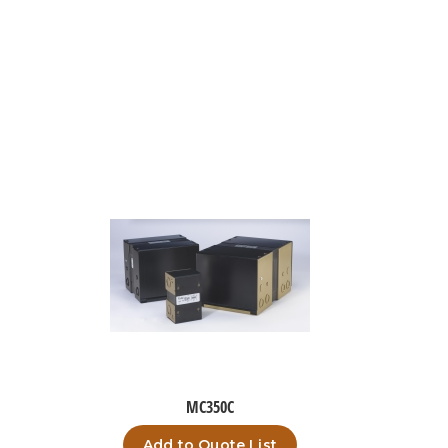
MC350C
Add to Quote List