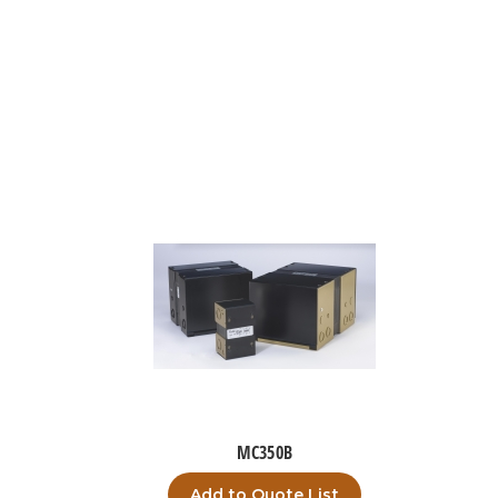
MC350B
Add to Quote List