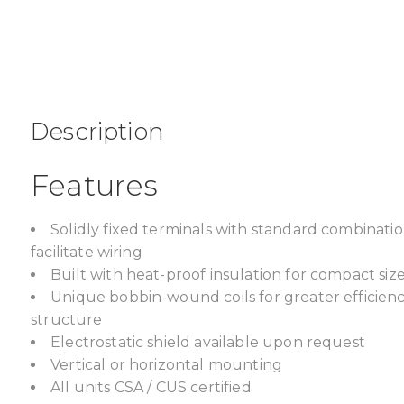
Description
Features
Solidly fixed terminals with standard combinat
facilitate wiring
Built with heat-proof insulation for compact size,
Unique bobbin-wound coils for greater efficien
structure
Electrostatic shield available upon request
Vertical or horizontal mounting
All units CSA / CUS certified