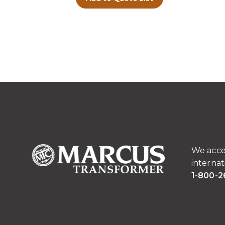
We acce
internat
1-800-2