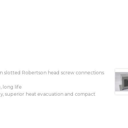
ion slotted Robertson head screw connections
 long life
cy, superior heat evacuation and compact