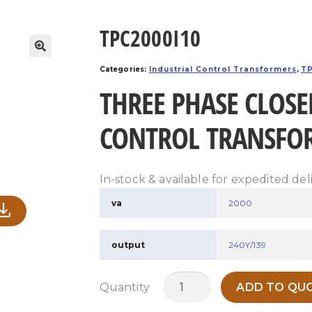
TPC2000I10
Categories:
Industrial Control Transformers
,
TP
THREE PHASE CLOSE
CONTROL TRANSFO
In-stock & available for expedited del
va
2000
output
240Y/139
TPC2000I10
Quantity
ADD TO QUO
quantity