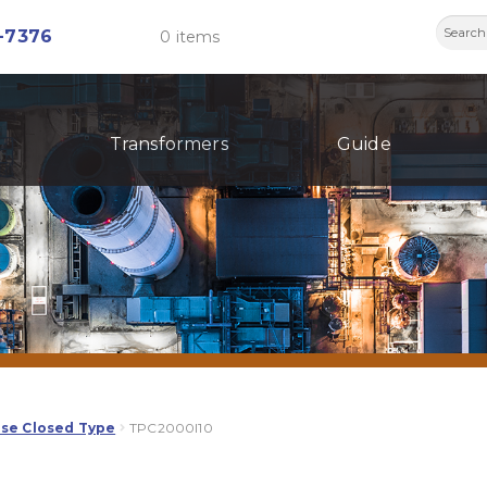
Searc
-7376
0 items
for:
Transformers
Guide
ase Closed Type
TPC2000I10