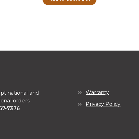
Warranty
pt national and
ional orders
Privacy Policy
67-7376