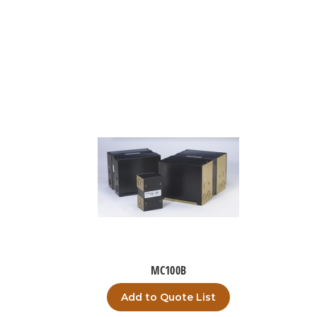
MC100B
Add to Quote List