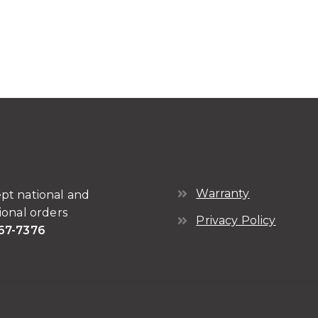
Warranty
pt national and
ional orders
Privacy Policy
67-7376