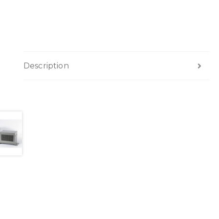
Description