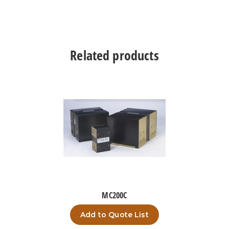
Related products
MC200C
Add to Quote List