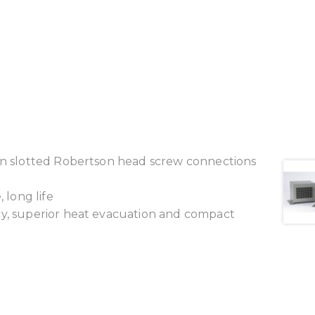
ion slotted Robertson head screw connections
 long life
cy, superior heat evacuation and compact