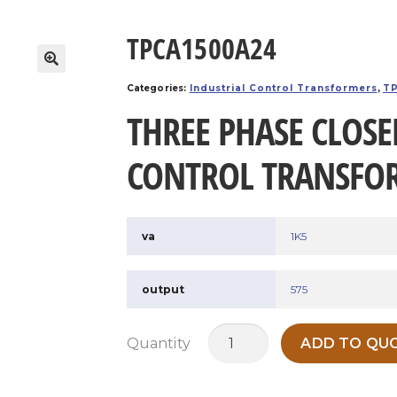
TPCA1500A24
Categories:
Industrial Control Transformers
,
TP
THREE PHASE CLOSE
CONTROL TRANSFO
va
1K5
output
575
TPCA1500A24
Quantity
ADD TO QUO
quantity