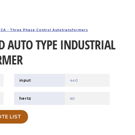
CA - Three Phase Control Autotransformers
D AUTO TYPE INDUSTRIAL
RMER
input
440
hertz
60
TE LIST