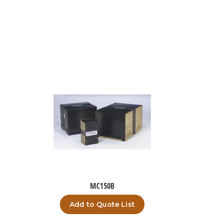
MC150B
Add to Quote List