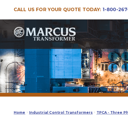
CALL US FOR YOUR QUOTE TODAY:
1-800-267
Skip
Skip
to
to
navigation
content
Home
Industrial Control Transformers
TPCA - Three P