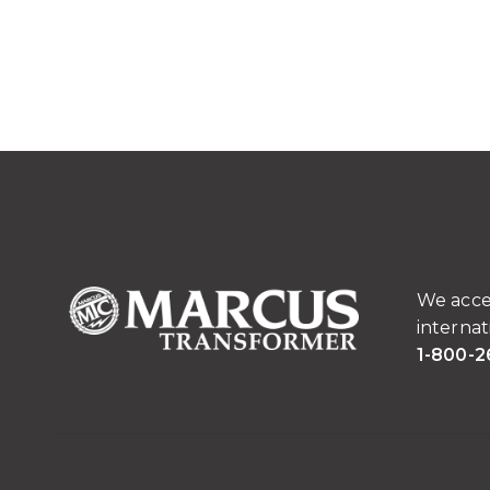
We acce
internat
1-800-2