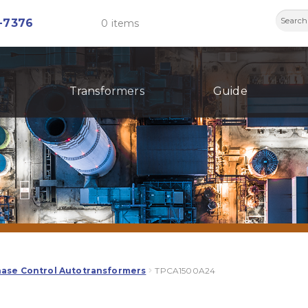
Searc
-7376
0 items
for:
Transformers
Guide
hase Control Autotransformers
TPCA1500A24