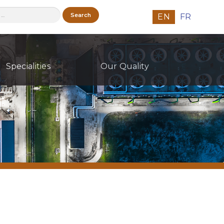
h
EN
FR
Specialities
Our Quality