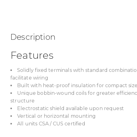
Description
Features
Solidly fixed terminals with standard combinat
facilitate wiring
Built with heat-proof insulation for compact size,
Unique bobbin-wound coils for greater efficien
structure
Electrostatic shield available upon request
Vertical or horizontal mounting
All units CSA / CUS certified