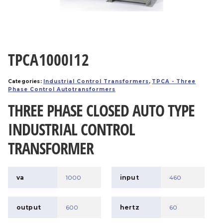
TPCA1000I12
Categories:
Industrial Control Transformers
,
TPCA - Three
Phase Control Autotransformers
THREE PHASE CLOSED AUTO TYPE
INDUSTRIAL CONTROL
TRANSFORMER
va
1000
input
460
output
600
hertz
60