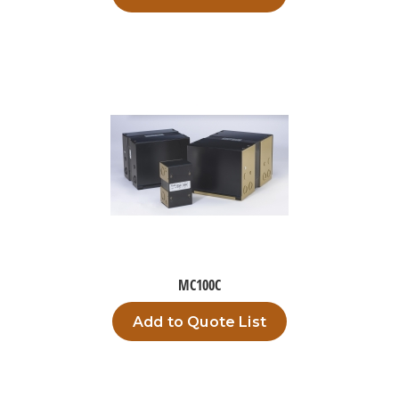
MC100C
Add to Quote List