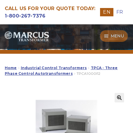
CALL US FOR YOUR QUOTE TODAY:
EN
FR
1-800-267-7376
Skip
Skip
MENU
to
to
navigation
content
Transformers
Guide
Home
Industrial Control Transformers
TPCA - Three
Phase Control Autotransformers
TPCA1000I12
Specialities
Our Quality