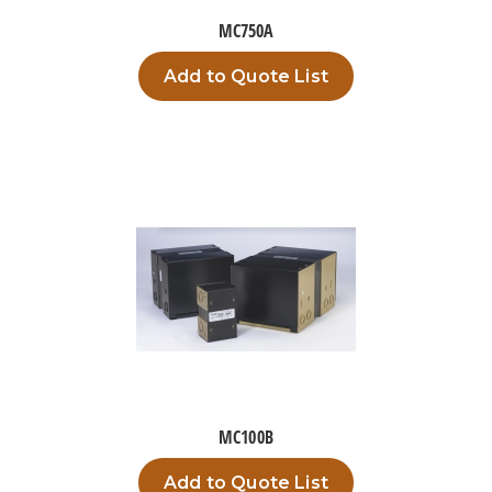
MC750A
Add to Quote List
MC100B
Add to Quote List