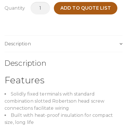
TPCA1000I12
Quantity
ADD TO QUOTE LIST
quantity
Description
Description
Features
Solidly fixed terminals with standard
combination slotted Robertson head screw
connections facilitate wiring
Built with heat-proof insulation for compact
size, long life