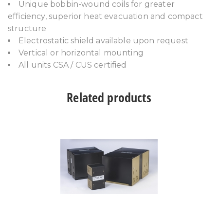
Unique bobbin-wound coils for greater
efficiency, superior heat evacuation and compact
structure
Electrostatic shield available upon request
Vertical or horizontal mounting
All units CSA / CUS certified
Related products