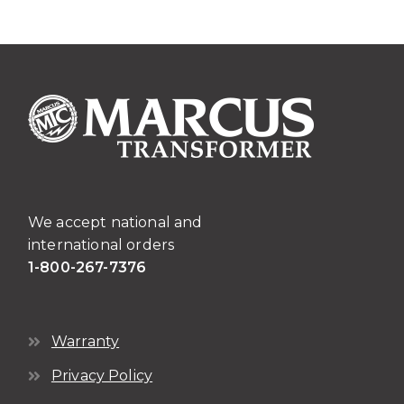
We accept national and
international orders
1-800-267-7376
Warranty
Privacy Policy