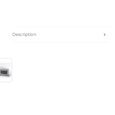
Description