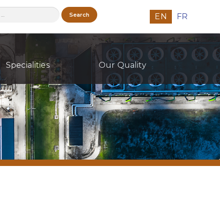
h
EN
FR
Specialities
Our Quality