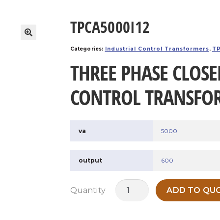
TPCA5000I12
Categories:
Industrial Control Transformers
,
TP
THREE PHASE CLOSE
CONTROL TRANSFO
va
5000
output
600
TPCA5000I12
Quantity
ADD TO QUO
quantity