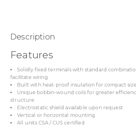
Description
Features
Solidly fixed terminals with standard combinat
facilitate wiring
Built with heat-proof insulation for compact size,
Unique bobbin-wound coils for greater efficien
structure
Electrostatic shield available upon request
Vertical or horizontal mounting
All units CSA / CUS certified