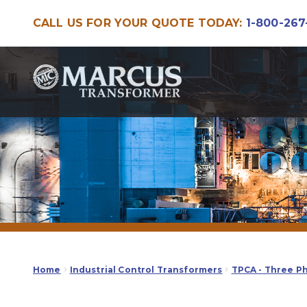
CALL US FOR YOUR QUOTE TODAY:
1-800-267
Skip
Skip
to
to
navigation
content
Home
Industrial Control Transformers
TPCA - Three P