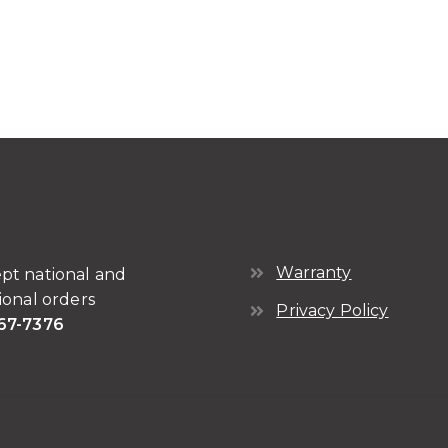
Warranty
pt national and
ional orders
Privacy Policy
67-7376