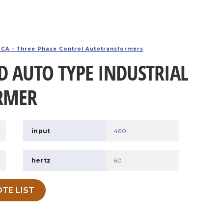
CA - Three Phase Control Autotransformers
D AUTO TYPE INDUSTRIAL
RMER
input
460
hertz
60
TE LIST