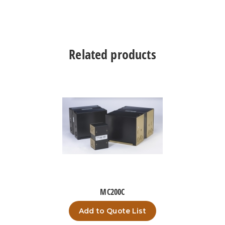
Related products
MC200C
Add to Quote List