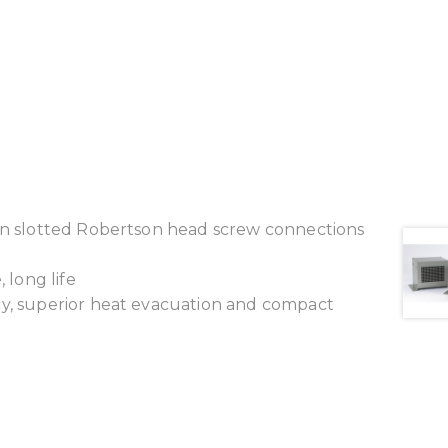
ion slotted Robertson head screw connections
 long life
cy, superior heat evacuation and compact