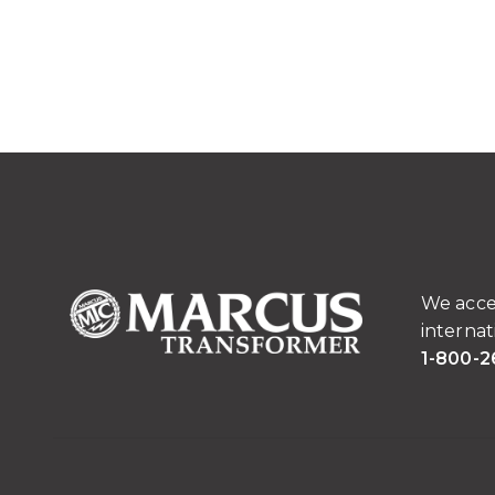
We acce
internat
1-800-2