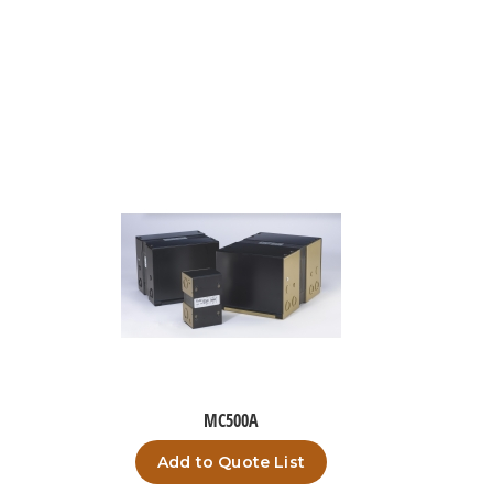
MC500A
Add to Quote List