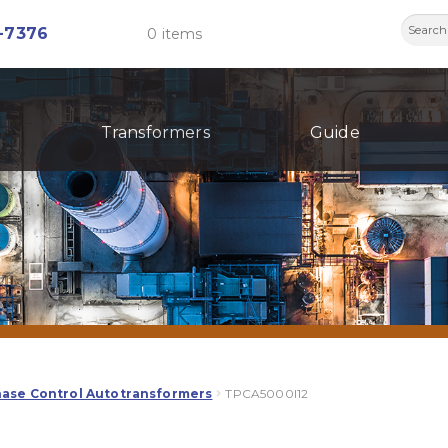
Searc
-7376
0 items
for:
Transformers
Guide
hase Control Autotransformers
TPCA5000I12