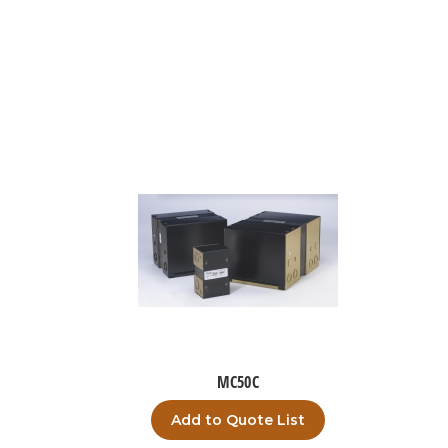
MC50C
Add to Quote List