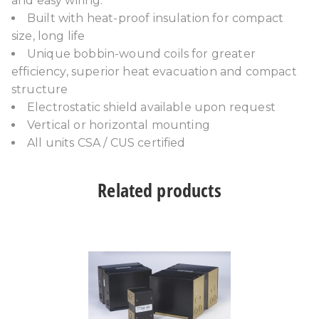
and easy wiring.
Built with heat-proof insulation for compact
size, long life
Unique bobbin-wound coils for greater
efficiency, superior heat evacuation and compact
structure
Electrostatic shield available upon request
Vertical or horizontal mounting
All units CSA / CUS certified
Related products