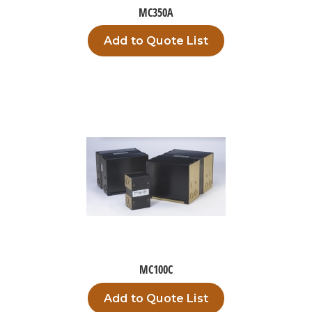
MC350A
Add to Quote List
MC100C
Add to Quote List