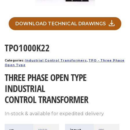
DOWNLOAD TECHNICAL DRAWINGS
TPO1000K22
Categories:
Industrial Control Transformers
,
TPO - Three Phase
Open Type
THREE PHASE OPEN TYPE
INDUSTRIAL
CONTROL TRANSFORMER
In-stock & available for expedited delivery