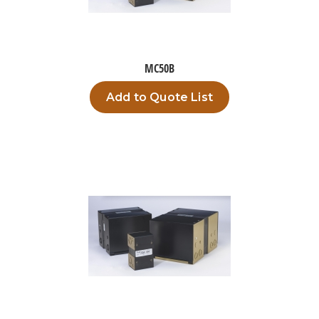
MC50B
Add to Quote List