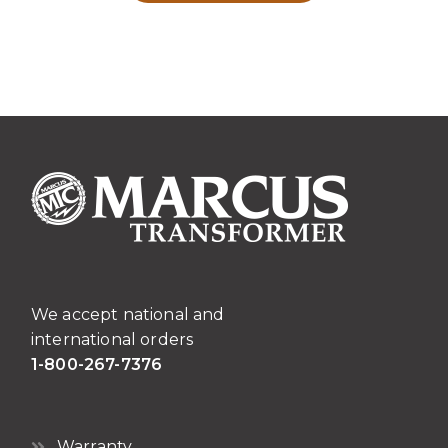
We accept national and
international orders
1-800-267-7376
Warranty