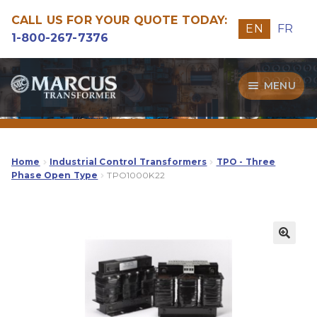
CALL US FOR YOUR QUOTE TODAY:
EN
FR
1-800-267-7376
Skip
Skip
MENU
to
to
navigation
content
Transformers
Guide
Home
Industrial Control Transformers
TPO - Three
Phase Open Type
TPO1000K22
Specialities
Our Quality