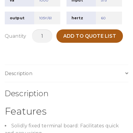
va
1000
input
575
output
105Y/61
hertz
60
TPO1000K22
Quantity
ADD TO QUOTE LIST
quantity
Description
Description
Features
Solidly fixed terminal board: Facilitates quick